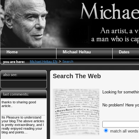
Home
Michael Heltau
Dates
>
Michael Heltau EN
Search
Search The Web
Looking for somethin
thanks to sharing good
No problem! Here you
article..
Its Pleasure to understand
your blog.The above articles
is pretty extraordinary, and I
really enjoyed reading your
match all words
blog and points…