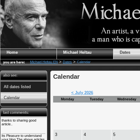
Home
Michael Heltau
Dates
>
>
Michael Heltau EN
Dates
Calendar
Calendar
All dates listed
< July 2026
Calendar
Monday
Tuesday
Wednesday
thanks to sharing good
article..
3
4
5
Its Pleasure to understand
your blog.The above articles