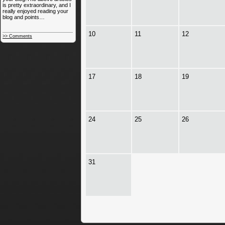
is pretty extraordinary, and I
really enjoyed reading your
blog and points…
10
11
12
>> Comments
17
18
19
24
25
26
31