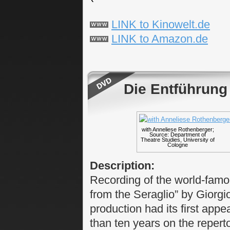
LINK to Kinowelt.de
LINK to Amazon.de
Die Entführung
with Anneliese Rothenberger;
Source: Department of
Theatre Studies, University of
Cologne
Description:
Recording of the world-fam
from the Seraglio” by Giorgio
production had its first app
than ten years on the repert