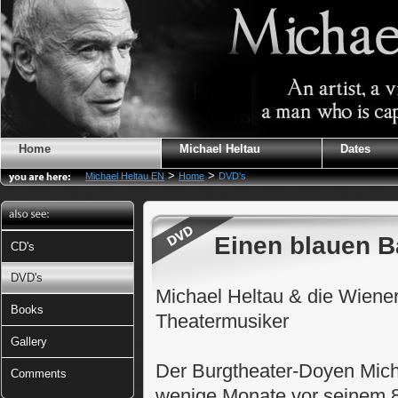
Home
Michael Heltau
Dates
>
>
Michael Heltau EN
Home
DVD's
Einen blauen B
CD's
DVD's
Michael Heltau & die Wiene
Books
Theatermusiker
Gallery
Der Burgtheater-Doyen Micha
Comments
wenige Monate vor seinem 