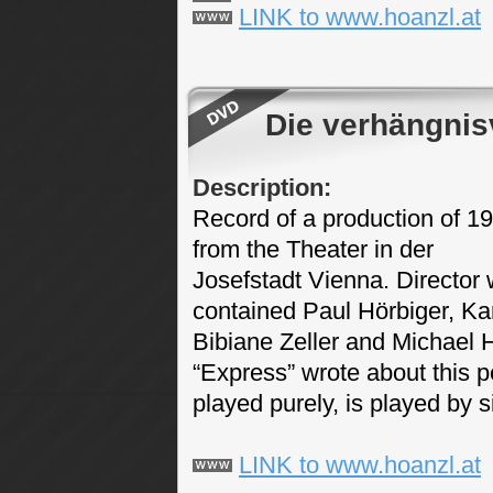
LINK to www.hoanzl.at
Die verhängnis
Description:
Record of a production of 1
from the Theater in der
Josefstadt Vienna. Director 
contained Paul Hörbiger, Karl
Bibiane Zeller and Michael 
“Express” wrote about this p
played purely, is played by s
LINK to www.hoanzl.at