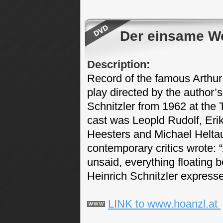
Der einsame W
Description:
Record of the famous Arthur
play directed by the author’
Schnitzler from 1962 at the 
cast was Leopld Rudolf, Erik
Heesters and Michael Heltau 
contemporary critics wrote: 
unsaid, everything floating
Heinrich Schnitzler expresse
LINK to www.hoanzl.at