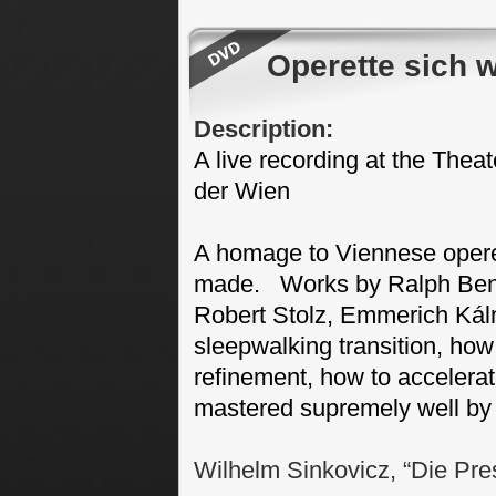
Operette sich 
Description:
A live recording at the Theat
der Wien
A homage to Viennese opere
made. Works by Ralph Bena
Robert Stolz, Emmerich Ká
sleepwalking transition, how
refinement, how to accelerate 
mastered supremely well by 
Wilhelm Sinkovicz, “Die Pre