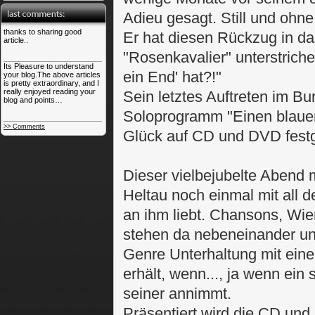
Adieu gesagt. Still und ohne
thanks to sharing good
Er hat diesen Rückzug in d
article..
"Rosenkavalier" unterstriche
Its Pleasure to understand
ein End' hat?!"
your blog.The above articles
is pretty extraordinary, and I
really enjoyed reading your
Sein letztes Auftreten im Bu
blog and points…
Soloprogramm "Einen blauen
>> Comments
Glück auf CD und DVD festg
Dieser vielbejubelte Abend 
Heltau noch einmal mit all 
an ihm liebt. Chansons, Wie
stehen da nebeneinander un
Genre Unterhaltung mit ein
erhält, wenn..., ja wenn ein
seiner annimmt.
Präsentiert wird die CD un