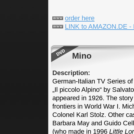
order here
LINK to AMAZON.DE -
Mino
Description:
German-Italian TV Series of 
„Il piccolo Alpino“ by Salvat
appeared in 1926. The story 
frontiers in World War I. Mic
Colonel Karl Stolz. Other cas
Barbara May and Guido Cella
(who made in 1996
Little L