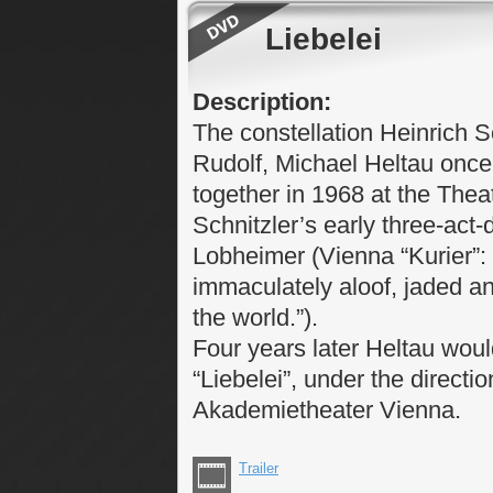
Liebelei
Description:
The constellation Heinrich S
Rudolf, Michael Heltau onc
together in 1968 at the Theat
Schnitzler’s early three-act-
Lobheimer (Vienna “Kurier”: 
immaculately aloof, jaded an
the world.”).
Four years later Heltau woul
“Liebelei”, under the directi
Akademietheater Vienna.
Trailer