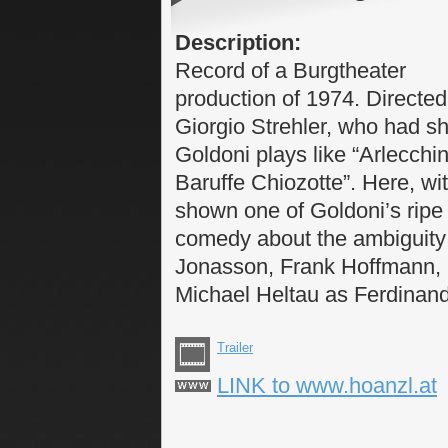
Description:
Record of a Burgtheater
production of 1974. Directed
Giorgio Strehler, who had s
Goldoni plays like “Arlecchi
Baruffe Chiozotte”. Here, with
shown one of Goldoni’s ripe
comedy about the ambiguity 
Jonasson, Frank Hoffmann, G
Michael Heltau as Ferdinan
Trailer
LINK to www.hoanzl.at