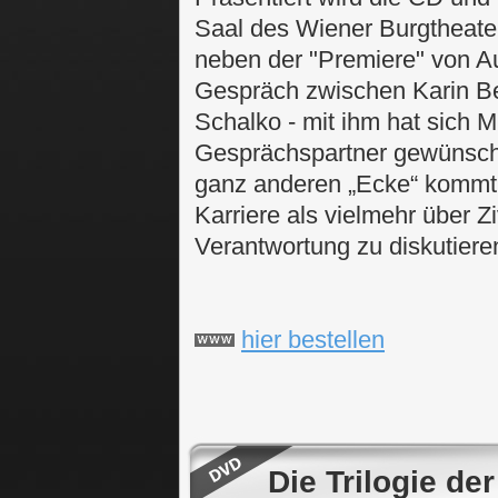
Saal des Wiener Burgtheaters
neben der "Premiere" von A
Gespräch zwischen Karin B
Schalko - mit ihm hat sich 
Gesprächspartner gewünscht,
ganz anderen „Ecke“ kommt
Karriere als vielmehr über Z
Verantwortung zu diskutiere
hier bestellen
Die Trilogie d