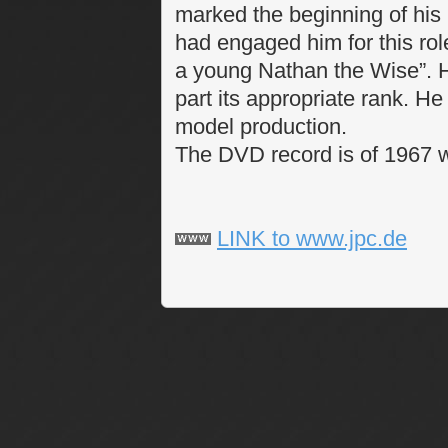
marked the beginning of his 
had engaged him for this rol
a young Nathan the Wise”. H
part its appropriate rank. He
model production.
The DVD record is of 1967 wi
LINK to www.jpc.de